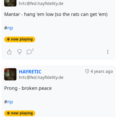
hrtc@fed.hayfidelity.de
Mantar - hang 'em low (so the rats can get 'em)
#
np
now playing
1
HAYRETIC
4 years ago
hrtc@fed.hayfidelity.de
Prong - broken peace
#
np
now playing