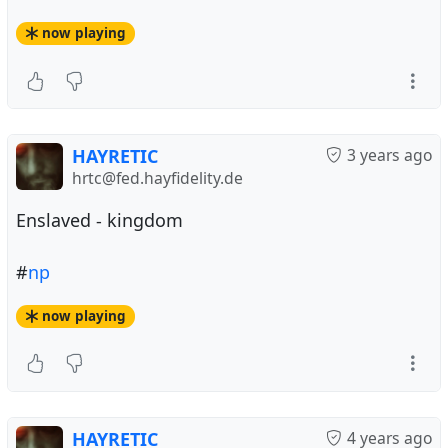
now playing
HAYRETIC
3 years ago
hrtc@fed.hayfidelity.de
Enslaved - kingdom
#
np
now playing
HAYRETIC
4 years ago