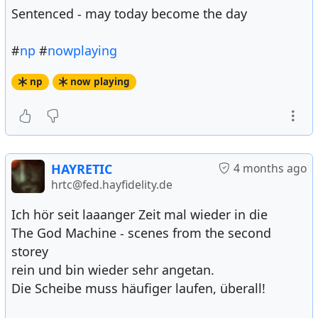
Sentenced - may today become the day
#
np
#
nowplaying
np
now playing
HAYRETIC
4 months ago
hrtc@fed.hayfidelity.de
Ich hör seit laaanger Zeit mal wieder in die
The God Machine - scenes from the second
storey
rein und bin wieder sehr angetan.
Die Scheibe muss häufiger laufen, überall!