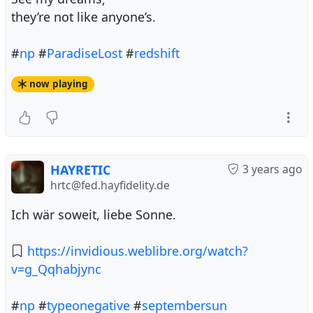
they’re not like anyone’s.
#
np
#
ParadiseLost
#
redshift
now playing
HAYRETIC
3 years ago
hrtc@fed.hayfidelity.de
Ich wär soweit, liebe Sonne.
https://invidious.weblibre.org/watch?
v=g_Qqhabjync
#
np
#
typeonegative
#
septembersun