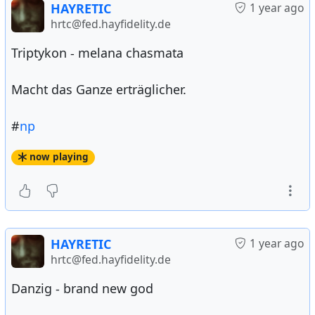
HAYRETIC
1 year ago
hrtc@fed.hayfidelity.de
Triptykon - melana chasmata
Macht das Ganze erträglicher.
#
np
now playing
HAYRETIC
1 year ago
hrtc@fed.hayfidelity.de
Danzig - brand new god