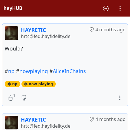
hayHUB
HAYRETIC
4 months ago
hrtc@fed.hayfidelity.de
Would?
#
np
#
nowplaying
#
AliceInChains
np
now playing
1
HAYRETIC
4 months ago
hrtc@fed.hayfidelity.de