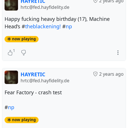
HAYRETIC
2 years ago
hrtc@fed.hayfidelity.de
Happy fucking heavy birthday (17), Machine
Head‘s #
theblackening!
#
np
now playing
1
HAYRETIC
2 years ago
hrtc@fed.hayfidelity.de
Fear Factory - crash test
#
np
now playing