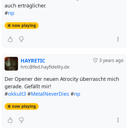
auch erträglicher.
#
np
now playing
HAYRETIC
3 years ago
hrtc@fed.hayfidelity.de
Der Opener der neuen Atrocity überrascht mich
gerade. Gefällt mir!
#
okkult3
#
MetalNeverDies
#
np
now playing