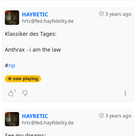
HAYRETIC
3 years ago
hrtc@fed.hayfidelity.de
Klassiker des Tages:
Anthrax - i am the law
#
np
now playing
1
HAYRETIC
3 years ago
hrtc@fed.hayfidelity.de
See my dreams;