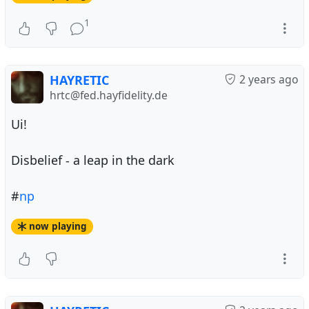
1
HAYRETIC
2 years ago
hrtc@fed.hayfidelity.de
Ui!
Disbelief - a leap in the dark
#
np
now playing