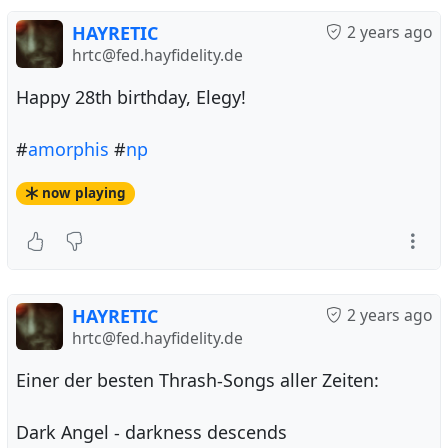
HAYRETIC
2 years ago
hrtc@fed.hayfidelity.de
Happy 28th birthday, Elegy!
#
amorphis
#
np
now playing
HAYRETIC
2 years ago
hrtc@fed.hayfidelity.de
Einer der besten Thrash-Songs aller Zeiten:
Dark Angel - darkness descends