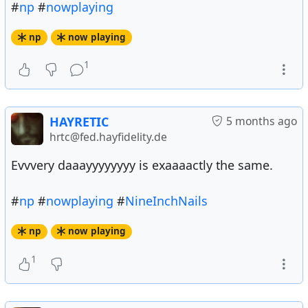
#
np
#
nowplaying
np
now playing
1
HAYRETIC
5 months ago
hrtc@fed.hayfidelity.de
Evvvery daaayyyyyyyy is exaaaactly the same.
#
np
#
nowplaying
#
NineInchNails
np
now playing
1