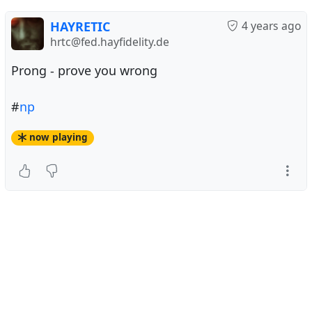
HAYRETIC
4 years ago
hrtc@fed.hayfidelity.de
Prong - prove you wrong
#
np
now playing