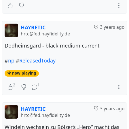
HAYRETIC
3 years ago
hrtc@fed.hayfidelity.de
Dodheimsgard - black medium current
#
np
#
ReleasedToday
now playing
2
1
HAYRETIC
3 years ago
hrtc@fed.hayfidelity.de
Windeln wechseln zu Bölzer‘s „Hero“ macht das