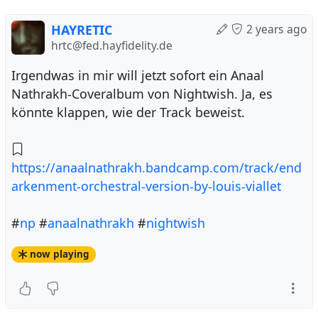
HAYRETIC
2 years ago
hrtc@fed.hayfidelity.de
Irgendwas in mir will jetzt sofort ein Anaal
Nathrakh-Coveralbum von Nightwish. Ja, es
könnte klappen, wie der Track beweist.
https://anaalnathrakh.bandcamp.com/track/end
arkenment-orchestral-version-by-louis-viallet
#
np
#
anaalnathrakh
#
nightwish
now playing