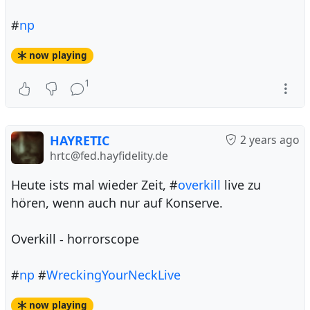
#
np
now playing
1
HAYRETIC
2 years ago
hrtc@fed.hayfidelity.de
Heute ists mal wieder Zeit, #
overkill
live zu
hören, wenn auch nur auf Konserve.
Overkill - horrorscope
#
np
#
WreckingYourNeckLive
now playing