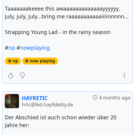
Taaaaaaakeeee this awaaaaaaaaaaaaayyyyyy,
july, july, july...bring me raaaaaaaaaaaiiiinnnnn...
Strapping Young Lad - in the rainy season
#
np
#
nowplaying
np
now playing
HAYRETIC
4 months ago
hrtc@fed.hayfidelity.de
Der Abschied ist auch schon wieder über 20
Jahre her: