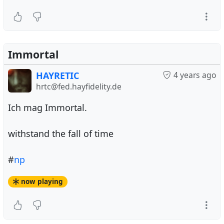
Immortal
HAYRETIC
4 years ago
hrtc@fed.hayfidelity.de
Ich mag Immortal.
withstand the fall of time
#
np
now playing