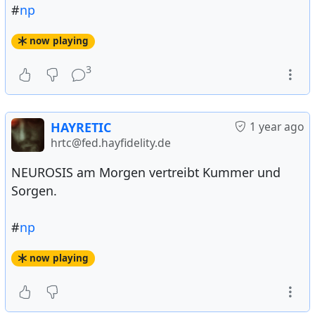
#
np
now playing
3
HAYRETIC
1 year ago
hrtc@fed.hayfidelity.de
NEUROSIS am Morgen vertreibt Kummer und
Sorgen.
#
np
now playing