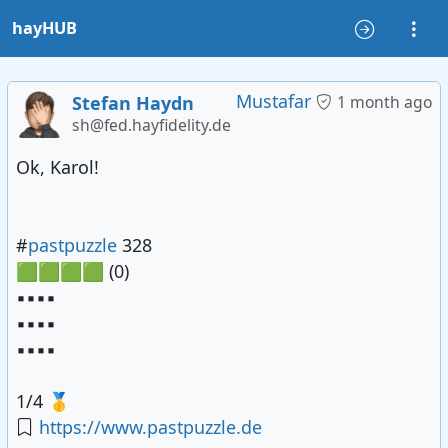
hayHUB
Mustafar
Stefan Haydn
1 month ago
sh@fed.hayfidelity.de
Ok, Karol!
#
pastpuzzle
328
🟩🟩🟩🟩 (0)
▪️▪️▪️▪️
▪️▪️▪️▪️
▪️▪️▪️▪️
1/4 🥇
https://www.pastpuzzle.de