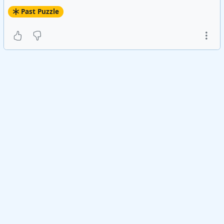
Past Puzzle