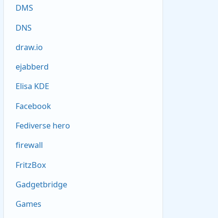
DMS
DNS
draw.io
ejabberd
Elisa KDE
Facebook
Fediverse hero
firewall
FritzBox
Gadgetbridge
Games