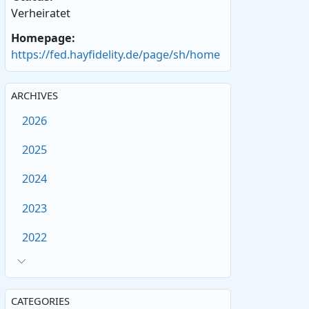
Verheiratet
Homepage:
https://fed.hayfidelity.de/page/sh/home
ARCHIVES
2026
2025
2024
2023
2022
CATEGORIES