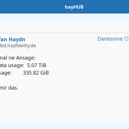
hayHUB
Dantooine
fan Haydn
ed.hayfidelity.de
 mal ne Ansage:
ata usage: 5.07 TiB
usage: 335.82 GiB
mir das.