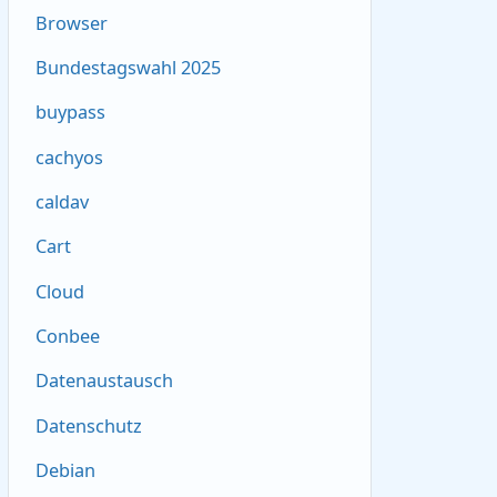
Browser
Bundestagswahl 2025
buypass
cachyos
caldav
Cart
Cloud
Conbee
Datenaustausch
Datenschutz
Debian