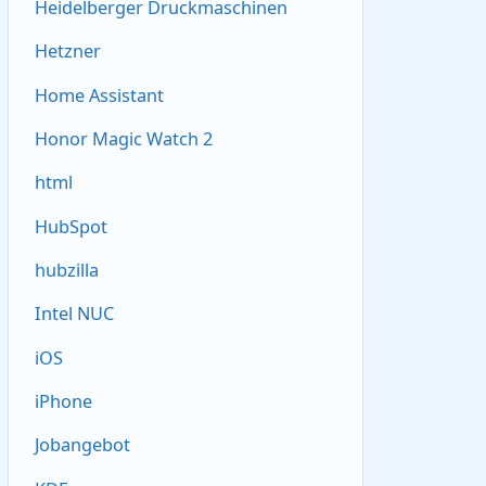
Heidelberger Druckmaschinen
Hetzner
Home Assistant
Honor Magic Watch 2
html
HubSpot
hubzilla
Intel NUC
iOS
iPhone
Jobangebot