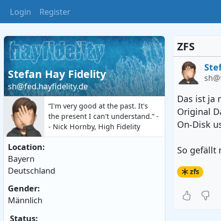
Login
Register
ZFS
Ste
Stefan Hay Fidelity
sh@f
sh@fed.hayfidelity.de
Das ist ja
“I'm very good at the past. It's
Original D
the present I can't understand.” -
On-Disk 
- Nick Hornby, High Fidelity
Location:
So gefällt 
Bayern
Deutschland
zfs
Gender:
Männlich
Status: