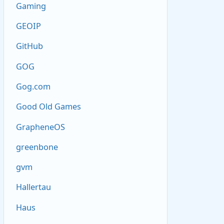
Gaming
GEOIP
GitHub
GOG
Gog.com
Good Old Games
GrapheneOS
greenbone
gvm
Hallertau
Haus