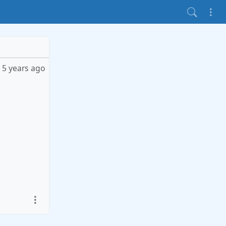
5 years ago