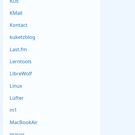
KDE
KMail
Kontact
kuketzblog
Last.fm
Lerntools
LibreWolf
Linux
Lüfter
m1
MacBookAir
macos