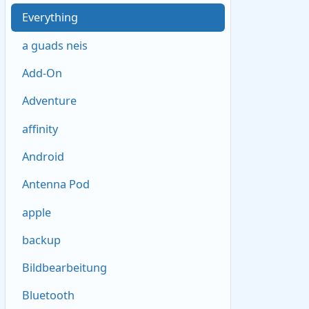
Everything
a guads neis
Add-On
Adventure
affinity
Android
Antenna Pod
apple
backup
Bildbearbeitung
Bluetooth