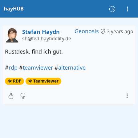
hayHUB
Geonosis
Stefan Haydn
3 years ago
sh@fed.hayfidelity.de
Rustdesk, find ich gut.
#
rdp
#
teamviewer
#
alternative
RDP
Teamviewer