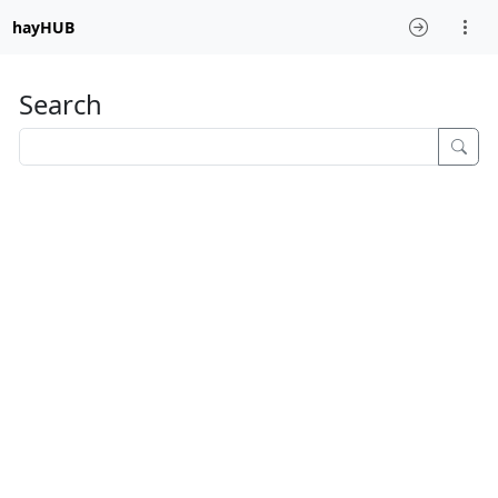
hayHUB
Search