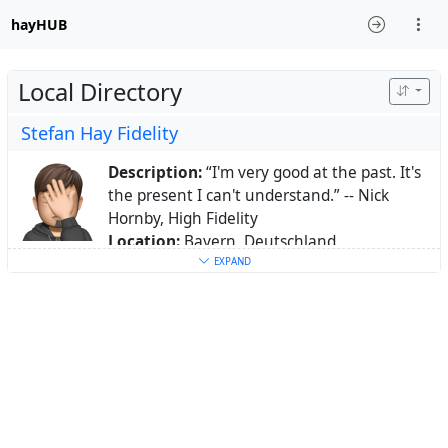
hayHUB
Local Directory
Stefan Hay Fidelity
Description:
“I'm very good at the past. It's
the present I can't understand.” -- Nick
Hornby, High Fidelity
Location:
Bayern, Deutschland
Homepage:
EXPAND
https://fed.hayfidelity.de/page/sh/home
Keywords:
Windows
,
Apple
,
Linux
,
Systemadministration
,
Fediverse
,
Hallertau
,
Mainburg
,
Holledau
,
macOS
,
iOS
,
Android
,
AD
,
DNS
,
Virtualisierung
About:
vater zweier, eyeteeler, freund des
fediverse