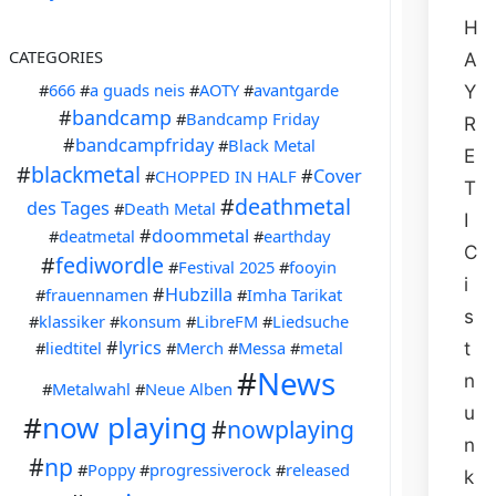
H
CATEGORIES
A
#
666
#
a guads neis
#
AOTY
#
avantgarde
Y
#
bandcamp
#
Bandcamp Friday
R
#
bandcampfriday
#
Black Metal
E
#
blackmetal
#
Cover
#
CHOPPED IN HALF
T
#
deathmetal
des Tages
#
Death Metal
I
#
doommetal
#
deatmetal
#
earthday
C
#
fediwordle
#
Festival 2025
#
fooyin
i
#
Hubzilla
#
frauennamen
#
Imha Tarikat
s
#
klassiker
#
konsum
#
LibreFM
#
Liedsuche
#
lyrics
#
liedtitel
#
Merch
#
Messa
#
metal
t
#
News
n
#
Metalwahl
#
Neue Alben
u
#
now playing
#
nowplaying
n
#
np
#
Poppy
#
progressiverock
#
released
k