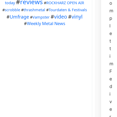
#
reviews
today
#
ROCKHARZ OPEN AIR
o
#
scrobble
#
thrashmetal
#
Tourdaten & Festivals
m
#
video
#
vinyl
#
Umfrage
#
Vampster
p
#
Weekly Metal News
l
e
t
t
i
m
F
e
d
i
v
e
r