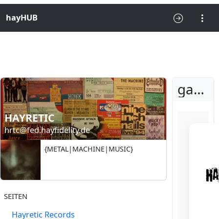
hayHUB
gathered for a secret rite
HAYRETIC
hrtc@fed.hayfidelity.de
{METAL|MACHINE|MUSIC}
SEITEN
Hayretic Records