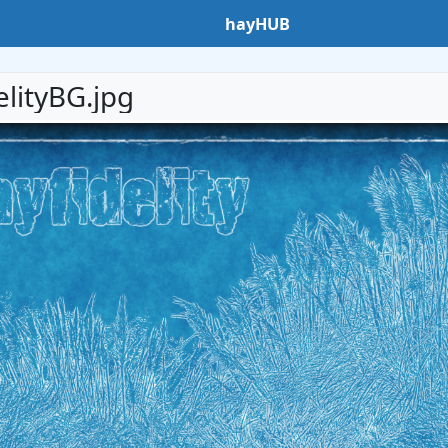
hayHUB
elityBG.jpg