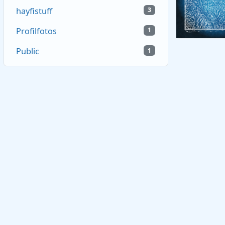
hayfistuff
3
Profilfotos
1
Public
1