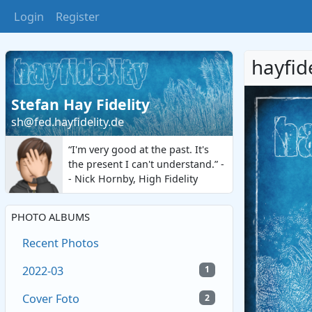
Login
Register
hayfid
Stefan Hay Fidelity
sh@fed.hayfidelity.de
“I'm very good at the past. It's
the present I can't understand.” -
- Nick Hornby, High Fidelity
PHOTO ALBUMS
Recent Photos
2022-03
1
Cover Foto
2