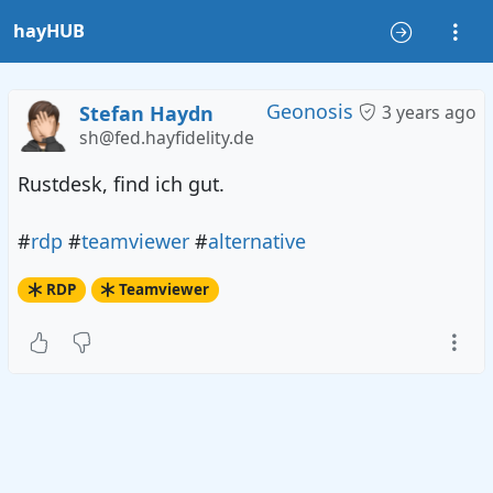
hayHUB
Geonosis
Stefan Haydn
3 years ago
sh@fed.hayfidelity.de
Rustdesk, find ich gut.
#
rdp
#
teamviewer
#
alternative
RDP
Teamviewer