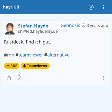
hayHUB
Geonosis
Stefan Haydn
3 years ago
sh@fed.hayfidelity.de
Rustdesk, find ich gut.
#
rdp
#
teamviewer
#
alternative
RDP
Teamviewer