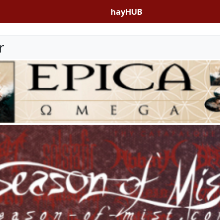
hayHUB
r