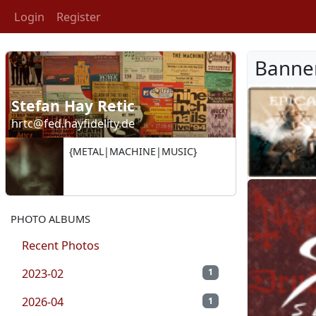
Login
Register
Banne
Stefan Hay Retic
hrtc@fed.hayfidelity.de
{METAL|MACHINE|MUSIC}
PHOTO ALBUMS
Recent Photos
2023-02
1
2026-04
1