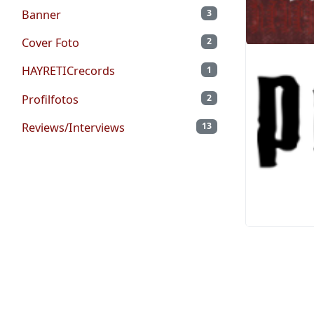
Banner
3
Cover Foto
2
HAYRETICrecords
1
Profilfotos
2
Reviews/Interviews
13