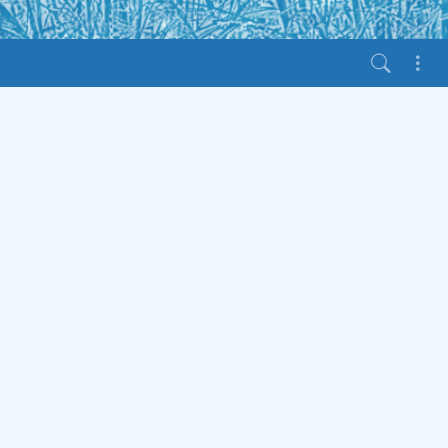
2 years ago
wntime