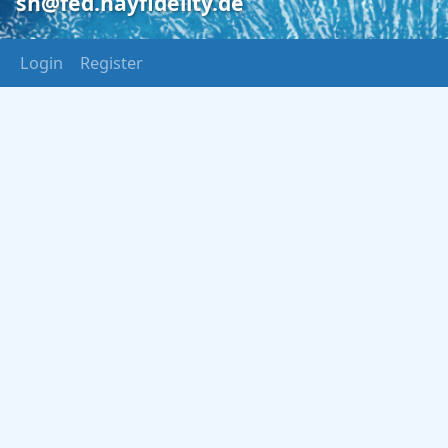
sh@fed.hayfidelity.de
Login
Register
Ste
sh@f
Stefan Hay Fidelity
Welche Re
sh@fed.hayfidelity.de
“I'm very good at the past. It's
the present I can't understand.” -
- Nick Hornby, High Fidelity
Location:
Bayern
Deutschland
Gender:
Männlich