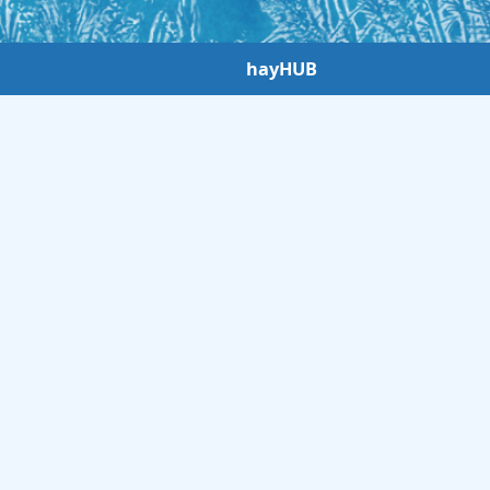
hayHUB
fan Haydn
ed.hayfidelity.de
chnung hat denn #
hornetsecurity
nicht bezahlt? #
do