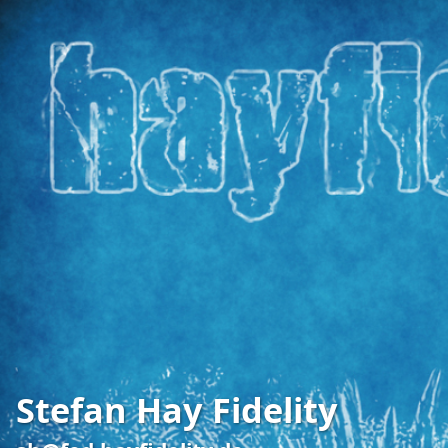
Stefan Hay Fidelity