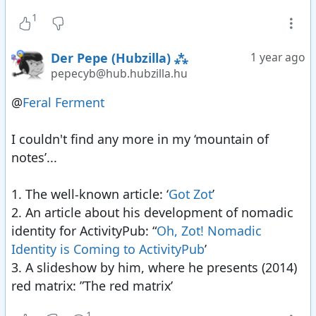
vanished in the space of a week when some high
1
profile large sites shut down with little or no
warning and with no migration ability. Migration
Der Pepe (Hubzilla) ⁂
1 year ago
is half the solution - it is still subject to
pepecyb@hub.hubzilla.hu
unannounced shutdowns.
2012 Created the Zot protocol to encrypt all
@
Feral Ferment
fediverse communications over the wire and
expose as little meta-data as possible, while fully
I couldn't find any more in my ‘mountain of
supporting nomadic identity.
notes’...
2012 Federated/connected the fediverse and
WordPress (posts and comments in both
1. The well-known article: ‘
Got Zot
’
directions).
2. An article about his development of nomadic
2013 Turned all file storage into access
identity for ActivityPub: “
Oh, Zot! Nomadic
controlled WebDAV nodes so you could upload
Identity is Coming to ActivityPub
’
private media through drag-drop from any
3. A slideshow by him, where he presents (2014)
device.
red matrix: ”The red matrix’
2014 Browser-to-browser encryption arrives in
1