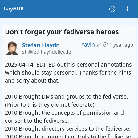
hayHUB
Don't forget your fediverse heroes
Yavin
Stefan Haydn
1 year ago
sh@fed.hayfidelity.de
2025-04-14: EDITED out his personal annotations
which should stay personal. Thanks for the hints
and sorry about that.
2010 Brought DMs and groups to the fediverse.
(Prior to this they did not federate).
2010 Brought the concepts of permission and
consent to the fediverse.
2010 Brought directory services to the fediverse.
2010 Brought comment controls to the fediverse.