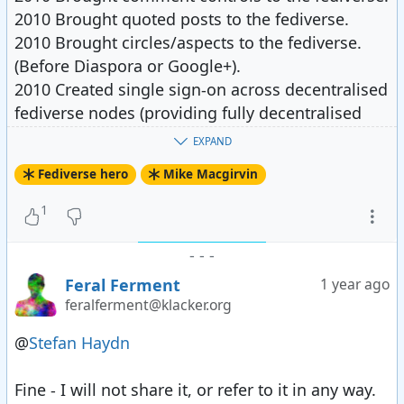
2010 Brought quoted posts to the fediverse.
2010 Brought circles/aspects to the fediverse.
(Before Diaspora or Google+).
2010 Created single sign-on across decentralised
fediverse nodes (providing fully decentralised
access control)
EXPAND
2010 provided access controlled assets and
Fediverse hero
Mike Macgirvin
services in the fediverse - including media
2010-2011 federated with all the things -
1
including "connections" with RSS and email,
Diaspora, Status.Net, and cross-posting to lots of
-
-
-
open providers via plugins.
Feral Ferment
1 year ago
2011 Brought Facebook (unwillingly) into the
feralferment@klacker.org
fediverse. Shout-out to Tobias for helping with
@
Stefan Haydn
Twitter.
2011 Started work on fediverse nomadic identity
Fine - I will not share it, or refer to it in any way.
after nearly half the known network suddenly