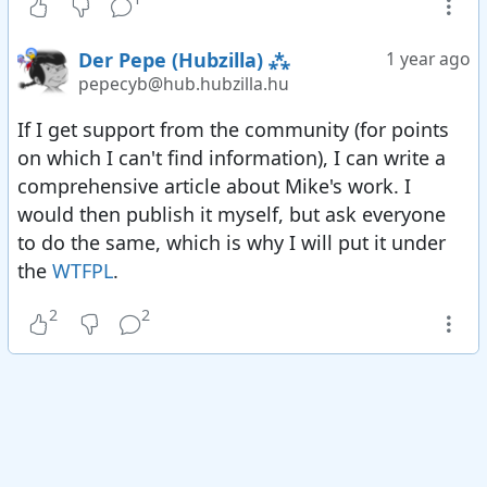
the fediverse. E2EE framework completed. We
don't provide E2EE ourselves because we're not
Der Pepe (Hubzilla) ⁂
1 year ago
at the endpoint.
pepecyb@hub.hubzilla.hu
2015 Implemented dynamic groups. ("Send this
post to male German connections only" or "only
If I get support from the community (for points
send to folks who are using the Diaspora
on which I can't find information), I can write a
protocol")
comprehensive article about Mike's work. I
2016 Provided (sanitised) inline SVG support over
would then publish it myself, but ask everyone
the fediverse, allowing quick doodles and
to do the same, which is why I will put it under
drawings in posts/comments.
the
WTFPL
.
2016 Mastodon arrives in the fediverse
2
2
2016 Private groups
2017 Demonstrated e-commerce in the
fediverse.
2017 first ever demonstration of ActivityPub
posts and comments federating (NextCloud
made these claims, but used ActivityStreams and